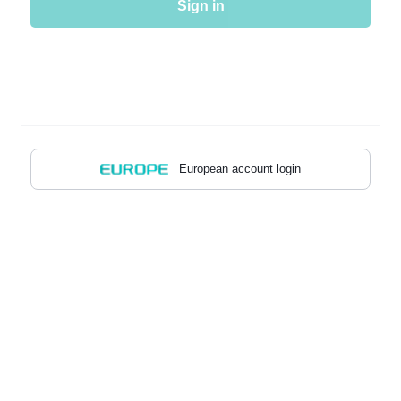
Sign in
European account login