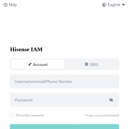
Help
English
Hisense IAM
Account
SMS
Remember password
Forgot account/password